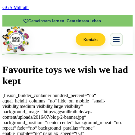
GGS Millrath
Gemeinsam lernen. Gemeinsam leben.
Kontakt
Favourite toys we wish we had
kept
[fusion_builder_container hundred_percent=“no“
equal_height_columns=“no“ hide_on_mobile=“small-
visibility,medium-visibility,large-visibility“
background_image=“https://ggsmillrath.de/wp-
content/uploads/2016/07/blog-2-banner.jpg“
background_position=“center center“ background_repeat=“no-
repeat“ fade=“no“ background_parallax=“none“
enable_mobile=“no“ parallax_speed=“0.3″