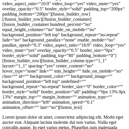
video_aspect_ratio=“16:9″ video_loop=“yes“ video_mute=“yes“
overlay_opacity=“0.5″ border_style=“solid“ padding_top=“200px“
padding_bottom=“200px“][fusion_builder_row]
[/fusion_builder_row][/fusion_builder_container]
[fusion_builder_container hundred_percent=“no“
equal_height_columns=“no“ hide_on_mobile=“no“
background_position=“left top“ background_repeat=“no-repeat“
fade=“no“ background_parallax=“none“ enable_mobile=“no“
parallax_speed=“0.3″ video_aspect_ratio=“16:9″ video_loop=“yes“
video_mute=“yes“ overlay_opacity=“0.5″ border_size=“0px“
border_style=“solid“ padding_top=“80″ padding_bottom=“0″]
[fusion_builder_row][fusion_builder_column type=“1_1″
layout=“1_1″ spacing=“yes“ center_content=“no“
hover_type=“none“ link=““ min_height=““ hide_on_mobile=“no“
class=““ id=““ background_color=““ background_image=““
background_position=“left top“ undefined=““
background_repeat=“no-repeat“ border_size=“0″ border_color=““
border_style=“solid“ border_position=“all“ padding=“0px 13% 0px
13%“ margin_top=““ margin_bottom=““ animation_type=““
animation_direction=“left“ animation_speed=“0.1″
animation_offset=““ last=“no“][fusion_text]
Lorem ipsum dolor sit amet, consectetur adipiscing elit. Morbi eget
auctor erat. Aliquam lacinia molestie dui non varius. Nulla eget
convallis augue. In eget varius metus. Phasellus quis malesuada