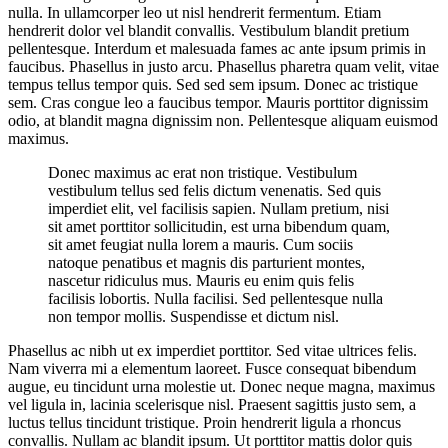
nulla. In ullamcorper leo ut nisl hendrerit fermentum. Etiam
hendrerit dolor vel blandit convallis. Vestibulum blandit pretium
pellentesque. Interdum et malesuada fames ac ante ipsum primis in
faucibus. Phasellus in justo arcu. Phasellus pharetra quam velit, vitae
tempus tellus tempor quis. Sed sed sem ipsum. Donec ac tristique
sem. Cras congue leo a faucibus tempor. Mauris porttitor dignissim
odio, at blandit magna dignissim non. Pellentesque aliquam euismod
maximus.
Donec maximus ac erat non tristique. Vestibulum
vestibulum tellus sed felis dictum venenatis. Sed quis
imperdiet elit, vel facilisis sapien. Nullam pretium, nisi
sit amet porttitor sollicitudin, est urna bibendum quam,
sit amet feugiat nulla lorem a mauris. Cum sociis
natoque penatibus et magnis dis parturient montes,
nascetur ridiculus mus. Mauris eu enim quis felis
facilisis lobortis. Nulla facilisi. Sed pellentesque nulla
non tempor mollis. Suspendisse et dictum nisl.
Phasellus ac nibh ut ex imperdiet porttitor. Sed vitae ultrices felis.
Nam viverra mi a elementum laoreet. Fusce consequat bibendum
augue, eu tincidunt urna molestie ut. Donec neque magna, maximus
vel ligula in, lacinia scelerisque nisl. Praesent sagittis justo sem, a
luctus tellus tincidunt tristique. Proin hendrerit ligula a rhoncus
convallis. Nullam ac blandit ipsum. Ut porttitor mattis dolor quis