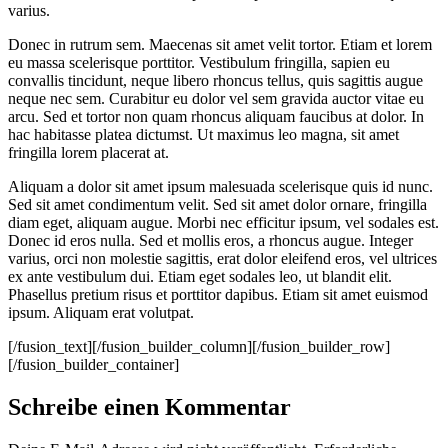
varius.
Donec in rutrum sem. Maecenas sit amet velit tortor. Etiam et lorem
eu massa scelerisque porttitor. Vestibulum fringilla, sapien eu
convallis tincidunt, neque libero rhoncus tellus, quis sagittis augue
neque nec sem. Curabitur eu dolor vel sem gravida auctor vitae eu
arcu. Sed et tortor non quam rhoncus aliquam faucibus at dolor. In
hac habitasse platea dictumst. Ut maximus leo magna, sit amet
fringilla lorem placerat at.
Aliquam a dolor sit amet ipsum malesuada scelerisque quis id nunc.
Sed sit amet condimentum velit. Sed sit amet dolor ornare, fringilla
diam eget, aliquam augue. Morbi nec efficitur ipsum, vel sodales est.
Donec id eros nulla. Sed et mollis eros, a rhoncus augue. Integer
varius, orci non molestie sagittis, erat dolor eleifend eros, vel ultrices
ex ante vestibulum dui. Etiam eget sodales leo, ut blandit elit.
Phasellus pretium risus et porttitor dapibus. Etiam sit amet euismod
ipsum. Aliquam erat volutpat.
[/fusion_text][/fusion_builder_column][/fusion_builder_row]
[/fusion_builder_container]
Schreibe einen Kommentar