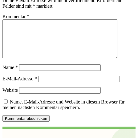
Deine E-Mail-Adresse wird nicht veröffentlicht.
Erforderliche
Felder sind mit
*
markiert
Kommentar
*
Name
*
E-Mail-Adresse
*
Website
Name, E-Mail-Adresse und Website in diesem Browser für
meinen nächsten Kommentar speichern.